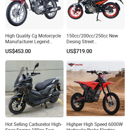
Work Shop
High Quality Cg Motorcycle
150cc/200cc/250cc New
Manufacturer Legend
Desing Street
Motorcycle for Sale
Motorbike/Racing
US$453.00
US$719.00
Motorcycle
Hot Selling Carburetor High-
Highper High Speed 6000W
Spec Engine 180cc Two-
Hydraulic Brake Electric