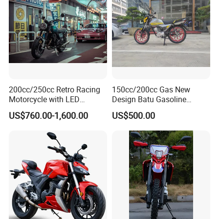
200cc/250cc Retro Racing
150cc/200cc Gas New
Motorcycle with LED
Design Batu Gasoline
Lights/ABS Brakes (MC3)
Motorcycle with MP3
US$760.00-1,600.00
US$500.00
/Scooter