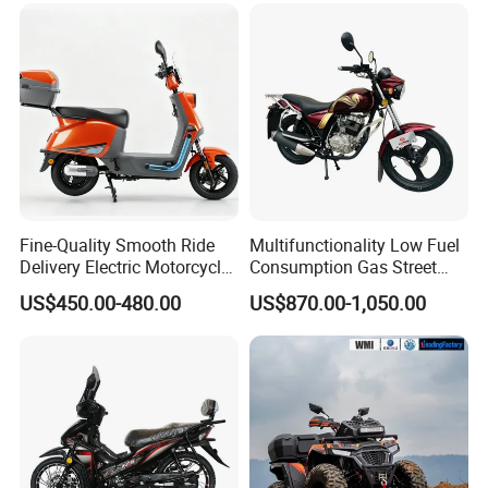
Fine-Quality Smooth Ride
Multifunctionality Low Fuel
Delivery Electric Motorcycle
Consumption Gas Street
for Eco-Friendly Commuting
Bike for Suburban Camping
US$450.00-480.00
US$870.00-1,050.00
with Rear Box
Application scenarios