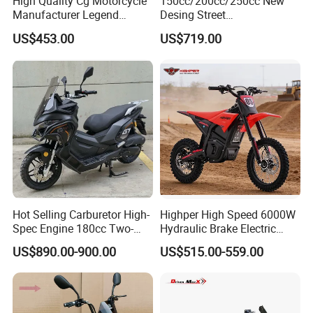
High Quality Cg Motorcycle
150cc/200cc/250cc New
Manufacturer Legend
Desing Street
Motorcycle for Sale
Motorbike/Racing
3:Enhanced braking system with front disc and rear
US$453.00
US$719.00
Motorcycle
drum brakes for reliable performance.
4:A wide range of available models, configurations,
colors, and customization options to choose from.
Hot Selling Carburetor High-
Highper High Speed 6000W
Spec Engine 180cc Two-
Hydraulic Brake Electric
Wheeled Scooter for Daily
Motorcycle Adults off Road
US$890.00-900.00
US$515.00-559.00
Commuting
Dirt Bike