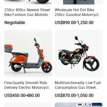
250cc 400cc Newest Street
Wholesale Hot Dirt Bike
Bike Fashion Gas Motorbike
250cc Gasoline Motorcycle
Fuel Motorcycle Gasoline
Offroad All Terrain
Negotiable
US$890.00-1,250.00
Racing Motorbike Rzm250n-
Motocross Bike
5 Gas Racing Motorcycle
Fine-Quality Smooth Ride
Multifunctionality Low Fuel
Delivery Electric Motorcycle
Consumption Gas Street
for Eco-Friendly Commuting
Bike for Suburban Camping
US$450.00-480.00
US$870.00-1,050.00
with Rear Box