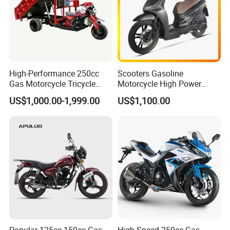
High-Performance 250cc
Scooters Gasoline
Gas Motorcycle Tricycle
Motorcycle High Power
with Hydraulic Dump
Cheap Gasoline Scooter
US$1,000.00-1,999.00
US$1,100.00
Euro 5 4-Stroke New Own
Design 16' Tire 50cc 125cc
150cc 175cc