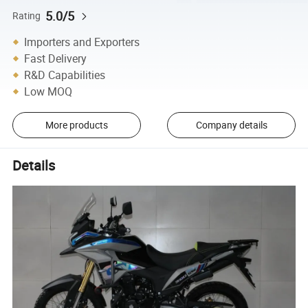
5.0/5
Rating
Importers and Exporters
Fast Delivery
R&D Capabilities
Low MOQ
More products
Company details
Details