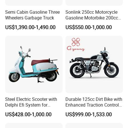
(mm)Bore
65mm
Semi Cabin Gasoline Three
Sonlink 250cc Motorcycle
Wheelers Garbage Truck
Gasoline Motorbike 200cc
(mm)Stroke
66.2mm
400cc Water Cooled Racing
US$1,390.00-1,490.00
US$550.00-1,000.00
Motorcycle
Start
electric/kick
Model
ADV190
Dimension(L
2100*830*1600 (mm)
*W*H mm)
Wheel
1370 mm
base(mm)
Seat number
2
Steel Electric Scooter with
Durable 125cc Dirt Bike with
(km/h)Max
110km/h
Delphi Efi System for
Enhanced Traction Control
speed
Smooth Advanced
System Motorcycle
US$428.00-1,000.00
US$999.00-1,533.00
Performance
Front tire
90/90-19 TT