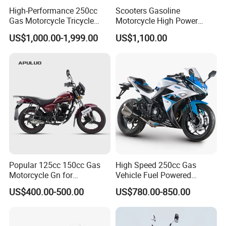
High-Performance 250cc
Scooters Gasoline
Gas Motorcycle Tricycle
Motorcycle High Power
with Hydraulic Dump
Cheap Gasoline Scooter
US$1,000.00-1,999.00
US$1,100.00
Euro 5 4-Stroke New Own
Design 16' Tire 50cc 125cc
150cc 175cc
Product Parameters
Description
Parameter
Single cylinder/4-
Popular 125cc 150cc Gas
High Speed 250cc Gas
Engine
stroke/air cooling/
Motorcycle Gn for
Vehicle Fuel Powered
Overhead Valve
Wholesale
Scooter Motorcycle
US$400.00-500.00
US$780.00-850.00
Engine
CB250 with balancer
model
shaft