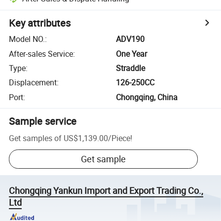
Key attributes
Model NO.
:
ADV190
After-sales Service
:
One Year
Type
:
Straddle
Displacement
:
126-250CC
Port
:
Chongqing, China
Sample service
Get samples of
US$1,139.00
/
Piece
!
Get sample
Chongqing Yankun Import and Export Trading Co.,
Ltd