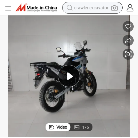
crawler excavator
reagent
farm tractor
electric bike
shoulder bag
human hair wig
electric car
earbud
Video
1
/
6