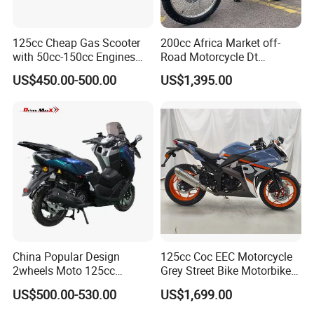
125cc Cheap Gas Scooter
200cc Africa Market off-
with 50cc-150cc Engines
Road Motorcycle Dt
Motorcylce Motorbike
(YAMAHA-Style Design)
US$450.00-500.00
US$1,395.00
Factory Price
High Load Heavy Duty
Durable Cargo Dirt Bike for
Rural & Urban and Local
Transportation
China Popular Design
125cc Coc EEC Motorcycle
2wheels Moto 125cc
Grey Street Bike Motorbike
Motocicleta Gasoline Street
Moto Gas Scooter Petrol
US$500.00-530.00
US$1,699.00
Bikes 125cc Scooter