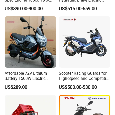
Wheeled Scooter for Daily
Motorcycle Adults off Road
Certifications
US$890.00-900.00
US$515.00-559.00
Commuting
Dirt Bike
Affordable 72V Lithium
Scooter Racing Guards for
Packing & Delivery
Battery 1500W Electric
High-Speed and Competitive
Motorcycle/Scooter Electric
Use with Professional Grade
US$289.00
US$500.00-530.00
Bike/Bicycle for City
Materials
Transport