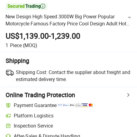

New Design High Speed 3000W Big Power Popular
Motorcycle Famous Factory Price Cool Design Adult Hot
Sell Street Bike Racing Motorcycle 150cc 250cc 300cc
US$1,139.00-1,239.00
1
Piece
(MOQ)
Shipping
Shipping Cost:
Contact the supplier about freight and
estimated delivery time.
Online Trading Protection
Payment Guarantee
Platform Logistics
Inspection Service
After-Sales & Dispute Handling