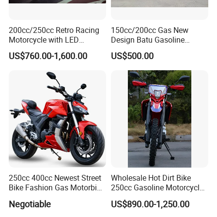
(L)Fuel
14L
capacity
200cc/250cc Retro Racing
150cc/200cc Gas New
SKD:96/40HQ
Motorcycle with LED
Design Batu Gasoline
Loading Qty
CKD:150 /40HQ
Lights/ABS Brakes (MC3)
Motorcycle with MP3
US$760.00-1,600.00
US$500.00
/Scooter
FOB
JIANGMEN
USD UNIT
PRICE (USD
Rate:7.0)
Quotation
Date:
Valid date:
250cc 400cc Newest Street
Wholesale Hot Dirt Bike
Bike Fashion Gas Motorbike
250cc Gasoline Motorcycle
Main Products
Fuel Motorcycle Gasoline
Offroad All Terrain
Negotiable
US$890.00-1,250.00
Racing Motorbike Rzm250n-
Motocross Bike
5 Gas Racing Motorcycle