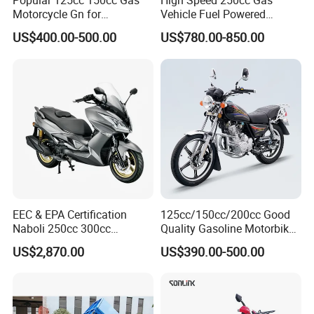
Popular 125cc 150cc Gas
High Speed 250cc Gas
Motorcycle Gn for
Vehicle Fuel Powered
Wholesale
Scooter Motorcycle
US$400.00-500.00
US$780.00-850.00
EEC & EPA Certification
125cc/150cc/200cc Good
Naboli 250cc 300cc
Quality Gasoline Motorbike
Displacement Water-Cooled
Street Racing Dirt Bike Gn
US$2,870.00
US$390.00-500.00
Efi Scooter Motorcycle
Motorcycle for Sale