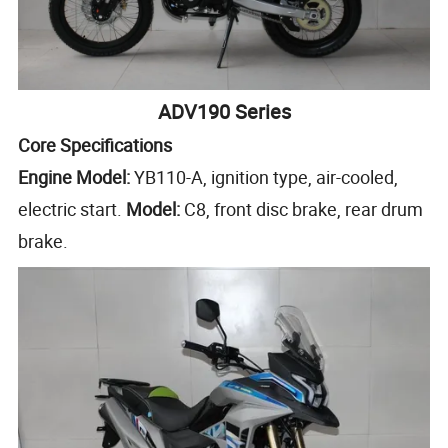
ADV190 Series
Core Specifications
Engine
Model:
YB110-A, ignition type, air-cooled,
electric start.
Model:
C8, front disc brake, rear drum
brake.