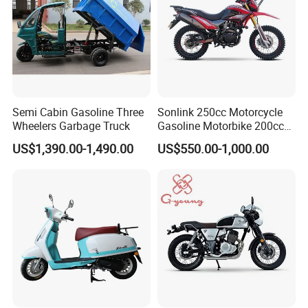
Semi Cabin Gasoline Three
Sonlink 250cc Motorcycle
Wheelers Garbage Truck
Gasoline Motorbike 200cc
400cc Water Cooled Racing
US$1,390.00-1,490.00
US$550.00-1,000.00
Motorcycle