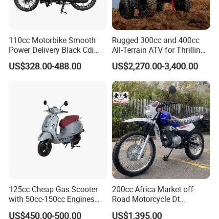
110cc Motorbike Smooth
Rugged 300cc and 400cc
Power Delivery Black Cdi
All-Terrain ATV for Thrilling
Ignition 107ml Road Cruiser
Adventures
US$328.00-488.00
US$2,270.00-3,400.00
Motorcycle
125cc Cheap Gas Scooter
200cc Africa Market off-
with 50cc-150cc Engines
Road Motorcycle Dt
Motorcylce Motorbike
(YAMAHA-Style Design)
US$450.00-500.00
US$1,395.00
Factory Price
High Load Heavy Duty