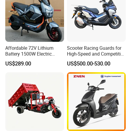
Product Application
Experience the spirit of off-road adventure, enjoy
leisure rides, and benefit from versatile functionality
Affordable 72V Lithium
Scooter Racing Guards for
—all integrated into one vehicle. Designed for
Battery 1500W Electric
High-Speed and Competitive
Motorcycle/Scooter Electric
Use with Professional Grade
convenient travel and cargo handling, with
US$289.00
US$500.00-530.00
Bike/Bicycle for City
Materials
customizable options available.
Transport