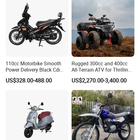
110cc Motorbike Smooth
Rugged 300cc and 400cc
Power Delivery Black Cdi
All-Terrain ATV for Thrilling
Ignition 107ml Road Cruiser
Adventures
US$328.00-488.00
US$2,270.00-3,400.00
Motorcycle