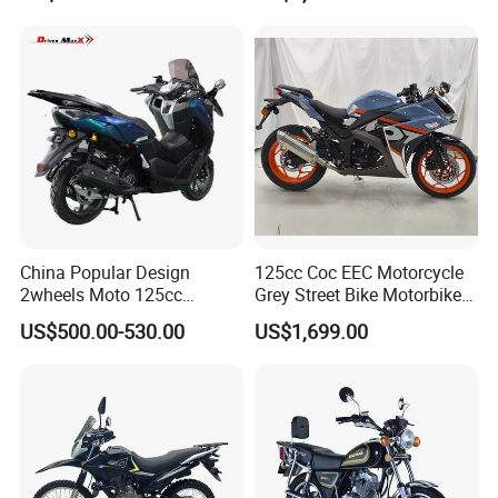
Company Profile
Durable Cargo Dirt Bike for
Rural & Urban and Local
Transportation
China Popular Design
125cc Coc EEC Motorcycle
2wheels Moto 125cc
Grey Street Bike Motorbike
Motocicleta Gasoline Street
Moto Gas Scooter Petrol
US$500.00-530.00
US$1,699.00
Bikes 125cc Scooter
Chongqing Yankun Import and Export Trading Co.,
Ltd. is an enterprise that integrates R&D,
manufacturing, and sales, with its scope covering
all-terrain vehicles (ATVs, UTVs) and motorcycles.