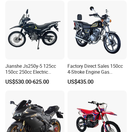
Jianshe Js250y-5 125cc
Factory Direct Sales 150cc
150cc 250cc Electric
4-Stroke Engine Gas
Gasoline Mountain
Motorcycle
US$530.00-625.00
US$435.00
Wholesale Pit Dirt Bike
Sport Street Scooter
Motorcycle