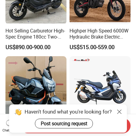
Hot Selling Carburetor High-
Highper High Speed 6000W
Spec Engine 180cc Two-
Hydraulic Brake Electric
Wheeled Scooter for Daily
Motorcycle Adults off Road
US$890.00-900.00
US$515.00-559.00
Commuting
Dirt Bike
Haven't found what you're looking for?
Affordable 72V Lithium
Scooter Racing Guards for
Post sourcing request
Send Inquiry
Battery 1500W Electric
High-Speed and Competitive
Chat Now
Motorcycle/Scooter Electric
Use with Professional Grade