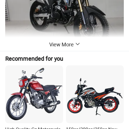
View More
Recommended for you
Product Features
1:Optimized power matching for outstanding off-
road performance.
2:Air-cooled system ensures stable power output
and a comfortable riding experience.