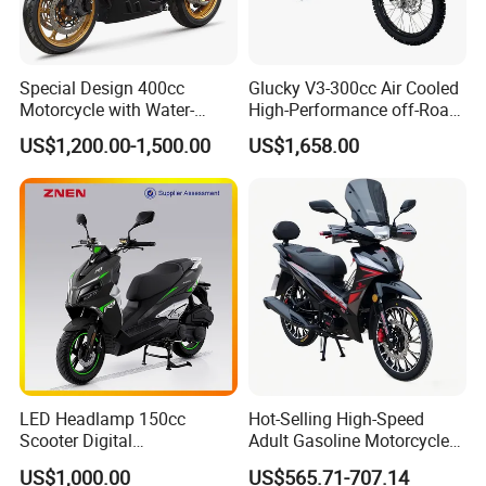
Special Design 400cc
Glucky V3-300cc Air Cooled
Motorcycle with Water-
High-Performance off-Road
Cooled Double-Cylinder
Motorcycle for Outdoor
US$1,200.00-1,500.00
US$1,658.00
Engine
Extreme Sports and
Competitive Events
LED Headlamp 150cc
Hot-Selling High-Speed
Scooter Digital
Adult Gasoline Motorcycle
Speedometer Full of
Bike with 107cc Four-Stroke
US$1,000.00
US$565.71-707.14
Sportiness Motorcycle
Engine Motorbike