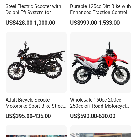
Steel Electric Scooter with
Durable 125cc Dirt Bike with
Delphi Efi System for
Enhanced Traction Control
Smooth Advanced
System Motorcycle
US$428.00-1,000.00
US$999.00-1,533.00
Performance
Adult Bicycle Scooter
Wholesale 150cc 200cc
Motorbike Sport Bike Street
250cc off-Road Motorcycles
Used Motorcycles Gasoline
Sports Motorcycles Street
US$395.00-435.00
US$590.00-630.00
Electric Motorcycle
Motorcycles Electric
Motorcycle